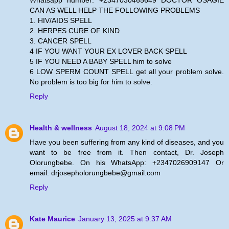
CAN AS WELL HELP THE FOLLOWING PROBLEMS
1. HIV/AIDS SPELL
2. HERPES CURE OF KIND
3. CANCER SPELL
4 IF YOU WANT YOUR EX LOVER BACK SPELL
5 IF YOU NEED A BABY SPELL him to solve
6 LOW SPERM COUNT SPELL get all your problem solve.
No problem is too big for him to solve.
Reply
Health & wellness
August 18, 2024 at 9:08 PM
Have you been suffering from any kind of diseases, and you
want to be free from it. Then contact, Dr. Joseph
Olorungbebe. On his WhatsApp: +2347026909147 Or
email: drjosepholorungbebe@gmail.com
Reply
Kate Maurice
January 13, 2025 at 9:37 AM