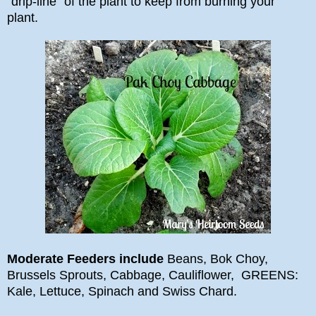
"drip-line" of the plant to keep from burning your
plant.
Moderate Feeders include
Beans, Bok Choy,
Brussels Sprouts, Cabbage, Cauliflower, GREENS:
Kale, Lettuce, Spinach and Swiss Chard.