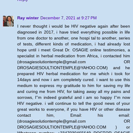
Ray winter
December 7, 2021 at 9:27 PM
I never thought i would be HIV negative again after been
diagnosed in 2017, i have tried everything possible in life
from one doctor to another, one hospi tal to another, series
of tests, different kinds of medication, i had already lost
hope until i meet Great Dr. OSAGIE online testimonies, a
specialist in herbal medication from Africa, i contacted him
(drosagiesolutiontemple@gmail.com OR
DROSAGIESOULTIONTEMPLE@YAHOO.COM) and he
prepared HIV herbal medication for me which i took for
14days and now i am completely cured. i want to use this
medium to express my gratitude to him for saving my life
and curing me from HIV, for taking away all my pains and
sorrows, I''m indeed grateful and i am so happy I''m now
HIV negative. i will continue to tell the good news of your
great works to everyone, if you have HIV or other disease
contact him, Email: his email:
(drosagiesolutiontemple@gmail.com OR
DROSAGIESOULTIONTEMPLE@YAHOO.COM ) or
Whatsapp number: +2347030465649 DOCTOR OSAGIE