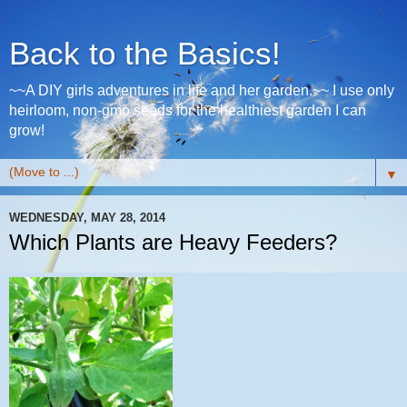
Back to the Basics!
~~A DIY girls adventures in life and her garden.~~ I use only
heirloom, non-gmo seeds for the healthiest garden I can
grow!
▼
WEDNESDAY, MAY 28, 2014
Which Plants are Heavy Feeders?