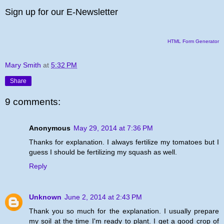
Sign up for our E-Newsletter
HTML Form Generator
Mary Smith
at
5:32 PM
Share
9 comments:
Anonymous
May 29, 2014 at 7:36 PM
Thanks for explanation. I always fertilize my tomatoes but I
guess I should be fertilizing my squash as well.
Reply
Unknown
June 2, 2014 at 2:43 PM
Thank you so much for the explanation. I usually prepare
my soil at the time I'm ready to plant. I get a good crop of