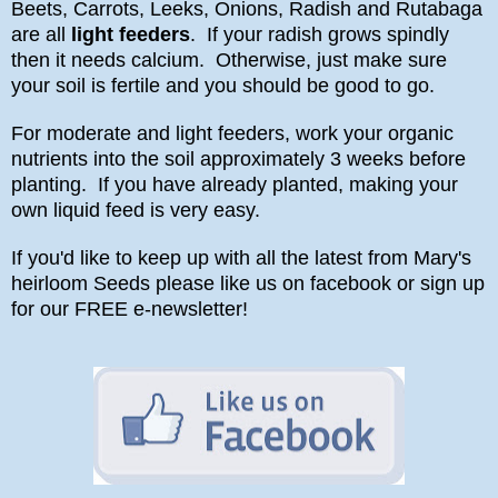
Beets, Carrots, Leeks, Onions, Radish and Rutabaga
are all
light feeders
. If your radish grows spindly
then it needs calcium. Otherwise, just make sure
your soil is fertile and you should be good to go.
For moderate and light feeders, work your organic
nutrients into the soil approximately 3 weeks before
planting. If you have already planted, making your
own liquid feed is very easy.
If you'd like to keep up with all the latest from Mary's
heirloom Seeds please like us on facebook or sign up
for our FREE e-newsletter!