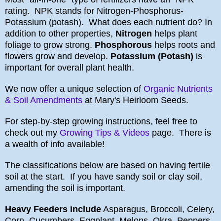
rating. NPK stands for Nitrogen-Phosphorus-
Potassium (potash). What does each nutrient do? In
addition to other properties,
Nitrogen
helps plant
foliage to grow strong.
Phosphorous
helps roots and
flowers grow and develop.
Potassium (Potash)
is
important for overall plant health.
We now offer a unique selection of
Organic Nutrients
& Soil Amendments
at Mary's Heirloom Seeds.
For step-by-step growing instructions, feel free to
check out my
Growing Tips & Videos
page. There is
a wealth of info available!
The classifications below are based on having fertile
soil at the start. If you have sandy soil or clay soil,
amending the soil is important.
Heavy Feeders include
Asparagus, Broccoli, Celery,
Corn, Cucumbers, Eggplant, Melons, Okra, Peppers,