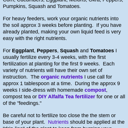
Pumpkins, Squash and Tomatoes
.
For heavy feeders, work your organic nutrients into
the soil approx 3 weeks before planting. If you have
already planted, making your own liquid feed is very
easy with the right nutrients.
For
Eggplant
,
Peppers
,
Squash
and
Tomatoes
I
usually fertilize every 3-4 weeks, with the first
fertilization at planting for the first 9 weeks. Each
variety of nutrients will have their own set of
instruction. The
organic nutrients
I use call for
approx 1 tablespoon at a time. During the approx 9
weeks I side-dress with homemade
compost
,
compost tea or
DIY Alfalfa Tea fertilizer
for one or all
of the "feedings."
Be careful not to fertilize too close the the stem or
base of your plant.
Nutrients
should be applied at the