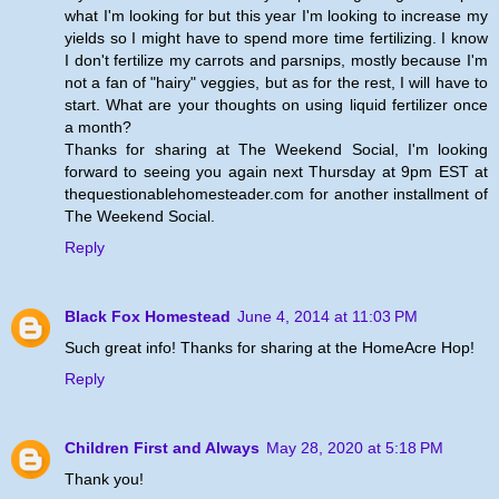
what I'm looking for but this year I'm looking to increase my
yields so I might have to spend more time fertilizing. I know
I don't fertilize my carrots and parsnips, mostly because I'm
not a fan of "hairy" veggies, but as for the rest, I will have to
start. What are your thoughts on using liquid fertilizer once
a month?
Thanks for sharing at The Weekend Social, I'm looking
forward to seeing you again next Thursday at 9pm EST at
thequestionablehomesteader.com for another installment of
The Weekend Social.
Reply
Black Fox Homestead
June 4, 2014 at 11:03 PM
Such great info! Thanks for sharing at the HomeAcre Hop!
Reply
Children First and Always
May 28, 2020 at 5:18 PM
Thank you!