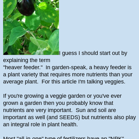
I guess I should start out by
explaining the term
"heaver feeder." In garden-speak, a heavy feeder is
a plant variety that requires more nutrients than your
average plant. For this article I'm talking veggies.
If you're growing a veggie garden or you've ever
grown a garden then you probably know that
nutrients are very important. Sun and soil are
important as well (and SEEDS) but nutrients also play
an integral role in plant health.
Most "all-in-one" type of fertilizers have an "NPK"