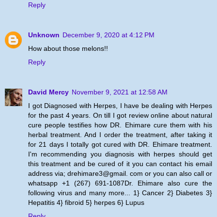
Reply
Unknown
December 9, 2020 at 4:12 PM
How about those melons!!
Reply
David Mercy
November 9, 2021 at 12:58 AM
I got Diagnosed with Herpes, I have be dealing with Herpes
for the past 4 years. On till I got review online about natural
cure people testifies how DR. Ehimare cure them with his
herbal treatment. And I order the treatment, after taking it
for 21 days I totally got cured with DR. Ehimare treatment.
I'm recommending you diagnosis with herpes should get
this treatment and be cured of it you can contact his email
address via; drehimare3@gmail. com or you can also call or
whatsapp +1 (267) 691-1087Dr. Ehimare also cure the
following virus and many more... 1} Cancer 2} Diabetes 3}
Hepatitis 4} fibroid 5} herpes 6} Lupus
Reply