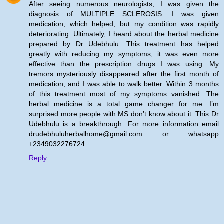
After seeing numerous neurologists, I was given the
diagnosis of MULTIPLE SCLEROSIS. I was given
medication, which helped, but my condition was rapidly
deteriorating. Ultimately, I heard about the herbal medicine
prepared by Dr Udebhulu. This treatment has helped
greatly with reducing my symptoms, it was even more
effective than the prescription drugs I was using. My
tremors mysteriously disappeared after the first month of
medication, and I was able to walk better. Within 3 months
of this treatment most of my symptoms vanished. The
herbal medicine is a total game changer for me. I’m
surprised more people with MS don’t know about it. This Dr
Udebhulu is a breakthrough. For more information email
drudebhuluherbalhome@gmail.com or whatsapp
+2349032276724
Reply